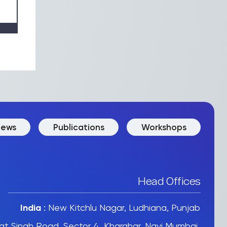
ews
Publications
Workshops
Head Offices
India
:
New Kitchlu Nagar, Ludhiana, Punjab
t Singh Road, Sector 4, Kharghar, Navi Mumbai