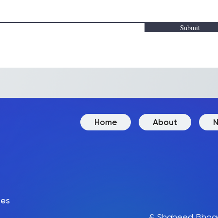
Submit
Home
About
N
des
& Shaheed Bhaga