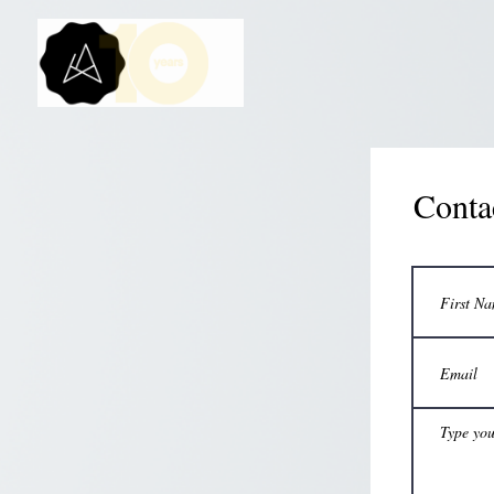
Conta