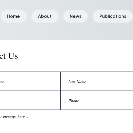
Home
About
News
Publications
ct Us