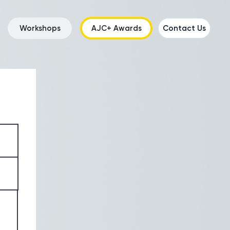
Workshops
AJC+ Awards
Contact Us