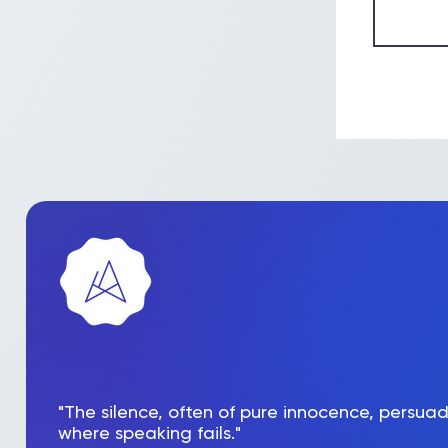
"The silence, often of pure innocence, persua
where speaking fails."