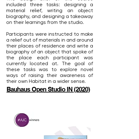
included three tasks: designing a
material relief, writing an object
biography, and designing a takeaway
on their learnings from the studio.
Participants were instructed to make
a relief out of materials in and around
their places of residence and write a
biography of an object that spoke of
the place each participant was
currently located at. The goal of
these tasks was to explore novel
ways of raising their awareness of
their own Habitat in a wider sense.
Bauhaus Open Studio IN (2020)