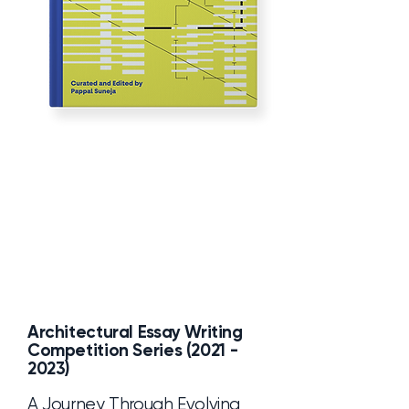
Architectural Essay Writing
Competition Series
(2021 -
2023)
A Journey Through Evolving