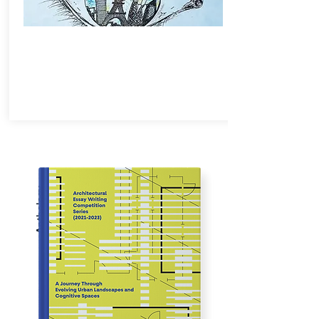
Anthology