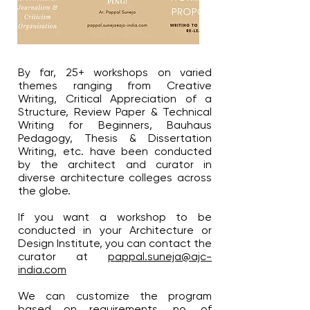
By far, 25+ workshops on varied
themes ranging from Creative
Writing, Critical Appreciation of a
Structure, Review Paper & Technical
Writing for Beginners, Bauhaus
Pedagogy, Thesis & Dissertation
Writing, etc. have been conducted
by the architect and curator in
diverse architecture colleges across
the globe.
If you want a workshop to be
conducted in your Architecture or
Design Institute, you can contact the
curator at
pappal.suneja@ajc-
india.com
We can customize the program
based on requirements, no. of