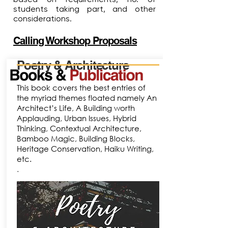
students taking part, and other
considerations.
Calling Workshop Proposals
Poetry & Architecture
This book covers the best entries of
the myriad themes floated namely An
Architect’s Life, A Building worth
Applauding, Urban Issues, Hybrid
Thinking, Contextual Architecture,
Bamboo Magic, Building Blocks,
Heritage Conservation, Haiku Writing,
etc.
.