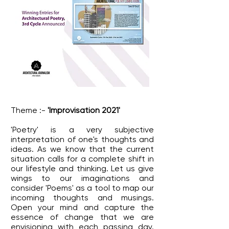
Theme :-
'Improvisation 2021'
'Poetry' is a very subjective
interpretation of one's thoughts and
ideas. As we know that the current
situation calls for a complete shift in
our lifestyle and thinking. Let us give
wings to our imaginations and
consider 'Poems' as a tool to map our
incoming thoughts and musings.
Open your mind and capture the
essence of change that we are
envisioning with each passing day.