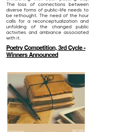
The loss of connections between
diverse forms of public-life needs to
be rethought. The need of the hour
calls for a reconceptualization and
unfolding of the changed public
activities and ambiance associated
with it.
Poetry Competition, 3rd Cycle -
Winners Announced