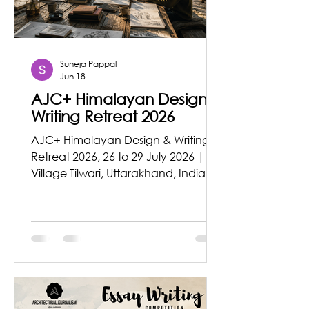
Architecture is often
Suneja Pappal
Jun 18
AJC+ Himalayan Design &
Writing Retreat 2026
AJC+ Himalayan Design & Writing
Retreat 2026, 26 to 29 July 2026 |
Village Tilwari, Uttarakhand, India As
AJC+ celebrates ten years of
initiatives in architecture, design,
publishing, research, and education
(2016 – 2026), we are delighted to
announce the AJC+ Himalayan
Design & Writing Retreat 2026.
Scheduled from 26 – 29 July 2026,
the retreat will take place at a