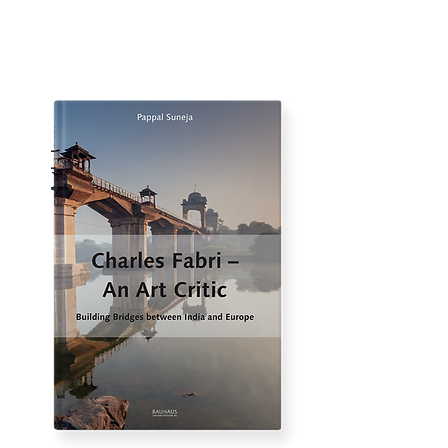
Anthology