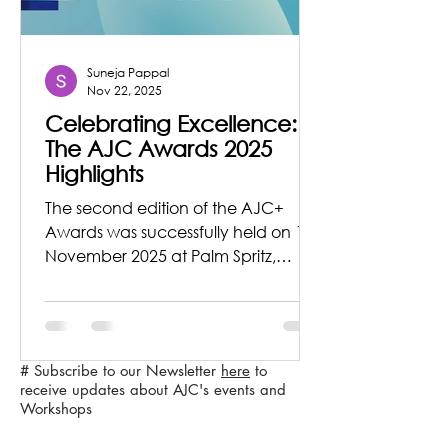
Suneja Pappal
Nov 22, 2025
Celebrating Excellence:
The AJC Awards 2025
Highlights
The second edition of the AJC+
Awards was successfully held on 12
November 2025 at Palm Spritz,
Willingdon Catholic Gymkhana,
Khar (West), Mumbai, bringing
together distinguished voices from
the fields of architecture, design, the
# Subscribe to our Newsletter
here
to
arts, and academia.
receive updates about AJC's events and
Workshops