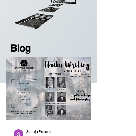
Suneja Pappal