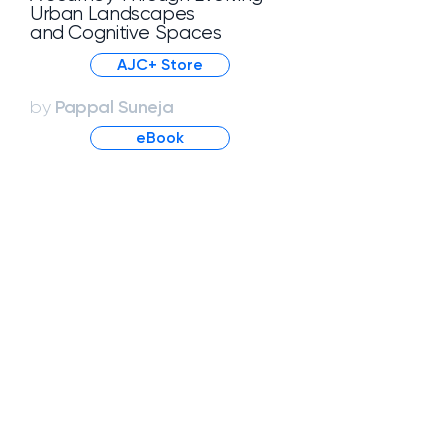
Urban Landscapes
and Cognitive Spaces
AJC+ Store
Pappal Suneja
by
eBook