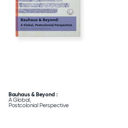
Bauhaus & Beyond :
A Global,
Postcolonial Perspective
Pappal Suneja
by
Lucia Verlag