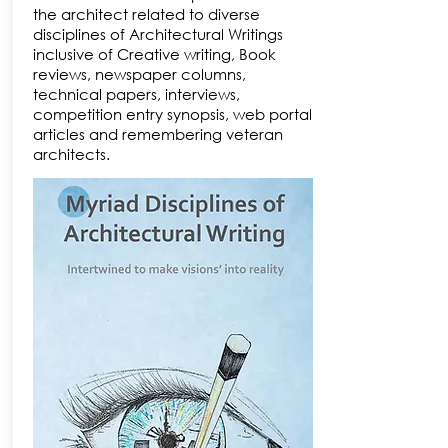
the architect related to diverse
disciplines of Architectural Writings
inclusive of Creative writing, Book
reviews, newspaper columns,
technical papers, interviews,
competition entry synopsis, web portal
articles and remembering veteran
architects.