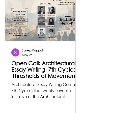
Learning Centre and Eco-Resort in
the village of Tilwari, Uttarakhand,
located approximately 1.3 hours
from Deh
Suneja Pappal
May 28
Open Call: Architectural
Essay Writing, 7th Cycle:
'Thresholds of Movement'
Architectural Essay Writing Contest,
7th Cycle is the twenty-seventh
initiative of the Architectural
Journalism & Criticism Organization
founded by architect Pappal