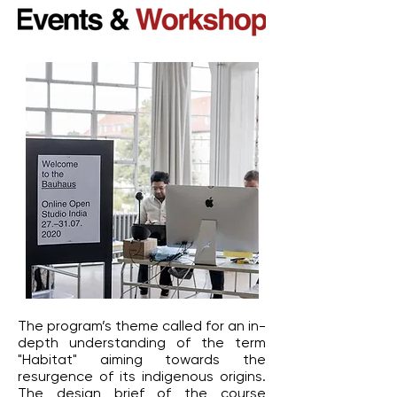
The program’s theme called for an in-
depth understanding of the term
"Habitat" aiming towards the
resurgence of its indigenous origins.
The design brief of the course