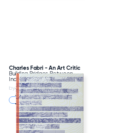
Charles Fabri -
An Art Critic
Building Bridges Between
India and Europe
Pappal Suneja
by
Academic
ASW Store