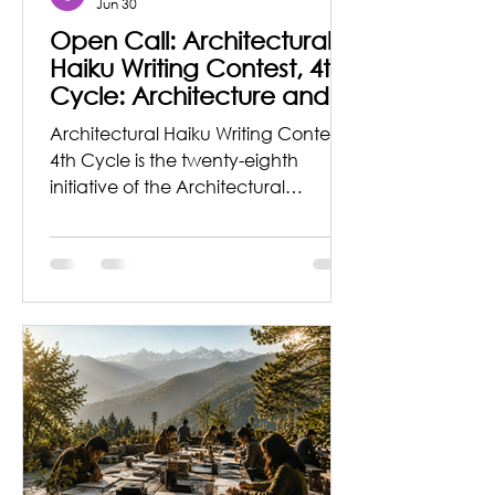
Jun 30
Open Call: Architectural
Haiku Writing Contest, 4th
Cycle: Architecture and
Memories
Architectural Haiku Writing Contest,
4th Cycle is the twenty-eighth
initiative of the Architectural
Journalism & Criticism Organization,
founded by architect Pappal
Suneja to spread awareness about
this subject and sow the seeds of
inspiration to explore and write
about Architecture and allied fields
from a lyrical and explorer’s
perspective. Theme for the Series in
this cycle is ‘Architecture and
Memories’ Did you know that you
can carry space with you?