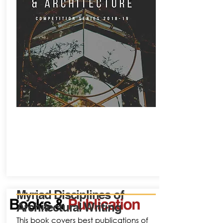
Myriad Disciplines of
Architectural Writing
This book covers best publications of