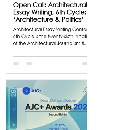
Open Call: Architectural
Essay Writing, 6th Cycle:
‘Architecture & Politics’
Architectural Essay Writing Contest,
6th Cycle is the twenty-sixth initiative
of the Architectural Journalism &
Criticism Organization founded by
architect Pappal Suneja to spread
awareness about this subject and
sow the seeds of inspiration to
explore and write about
Architecture and allied fields from a
researcher’s perspective. Theme for
the Series in this cycle is ‘
Architecture & Politics’ Brief
“Architecture is definitely a political
act.” — Peter Eisenman Architect