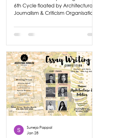
6th Cycle floated by Architectural
Journalism & Criticism Organisation
announces the Winning Entries.
Theme described for the
Competition was - ‘Architecture &
Politics’ Architecture does not exist in
isolation. It is produced within
systems of power, governance, and
social negotiation. The essay writing
prompted entrants to look at how,
when, and why architecture
becomes political. How does the
built environment influence social
control,
Suneja Pappal
Jan 28